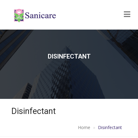
DISINFECTANT
Disinfectant
Home
Disinfectant