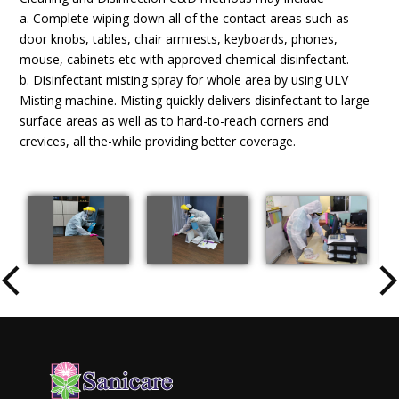
a. Complete wiping down all of the contact areas such as
door knobs, tables, chair armrests, keyboards, phones,
mouse, cabinets etc with approved chemical disinfectant.
b. Disinfectant misting spray for whole area by using ULV
Misting machine. Misting quickly delivers disinfectant to large
surface areas as well as to hard-to-reach corners and
crevices, all the-while providing better coverage.
arrow_back_ios
arrow_forward