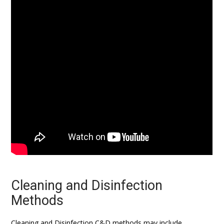
Cleaning and Disinfection
Methods
Cleaning and Disinfection C&D methods may include