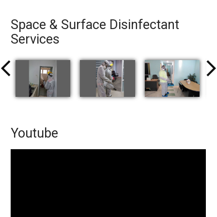
Space & Surface Disinfectant
Services
arrow_back_ios
arrow_forward
Youtube