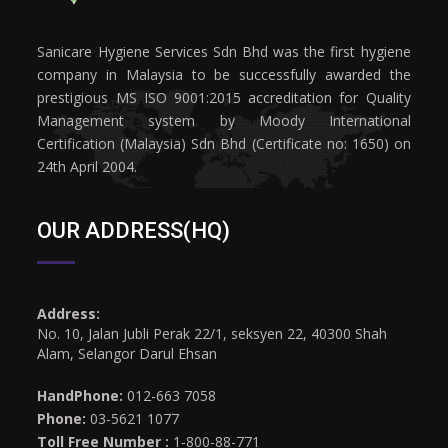
Sanicare Hygiene Services Sdn Bhd was the first hygiene
company in Malaysia to be successfully awarded the
prestigious MS ISO 9001:2015 accreditation for Quality
Management system by Moody International
Certification (Malaysia) Sdn Bhd (Certificate no: 1650) on
24th April 2004.
OUR ADDRESS(HQ)
Address:
No. 10, Jalan Jubli Perak 22/1, seksyen 22, 40300 Shah
Alam, Selangor Darul Ehsan
HandPhone:
012-663 7058
Phone:
03-5621 1077
Toll Free Number :
1-800-88-771