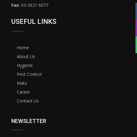
Fax:
03-5621 6077
USEFUL LINKS
Home
About Us
Hygiene
Pest Control
Mats
Career
Contact Us
NEWSLETTER